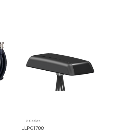
LLP Series
LLPG1788