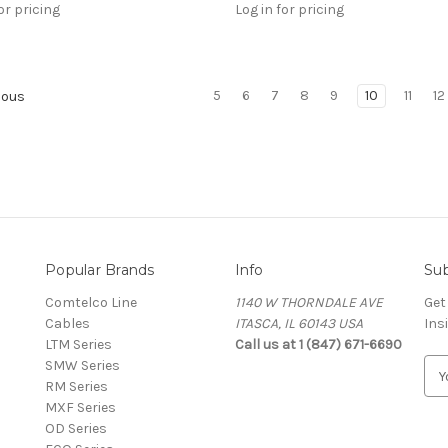
or pricing
Log in for pricing
5
6
7
8
9
10
11
12
ious
Popular Brands
Info
Sub
Comtelco Line
1140 W THORNDALE AVE
Get
Cables
ITASCA, IL 60143 USA
Ins
LTM Series
Call us at 1 (847) 671-6690
SMW Series
E
RM Series
m
MXF Series
a
OD Series
i