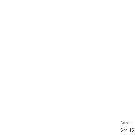
Cables
SM-15