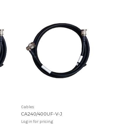
Cables
CA240/400UF-V-J
Log in for pricing