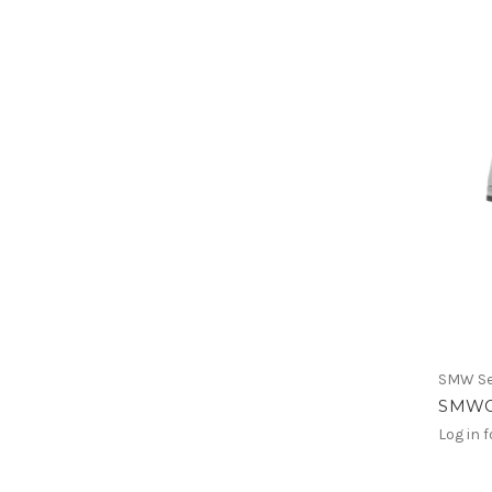
SMW Se
SMWG
Log in f