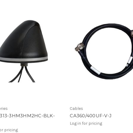
ries
Cables
313-3HM3HM2HC-BLK-
CA360/400UF-V-J
4
Log in for pricing
or pricing