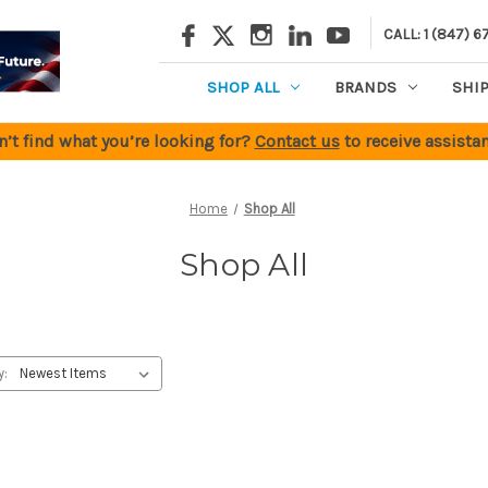
CALL: 1 (847) 6
SHOP ALL
BRANDS
SHI
n’t find what you’re looking for?
Contact us
to receive assistan
Home
Shop All
Shop All
y: