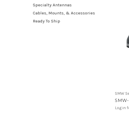
Specialty Antennas
Cables, Mounts, & Accessories
Ready To Ship
SMW Se
SMW-
Log in f