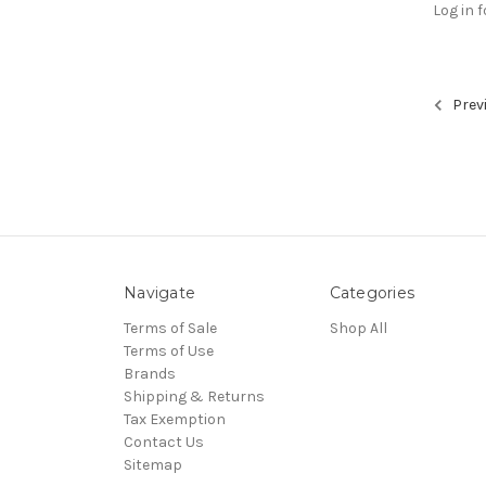
Log in f
Prev
Navigate
Categories
Terms of Sale
Shop All
Terms of Use
Brands
Shipping & Returns
Tax Exemption
Contact Us
Sitemap