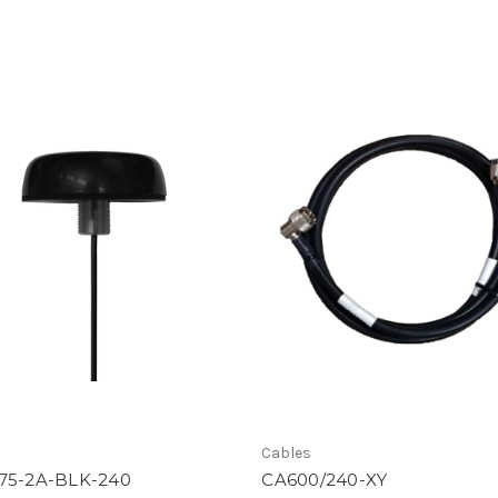
Cables
75-2A-BLK-240
CA600/240-XY