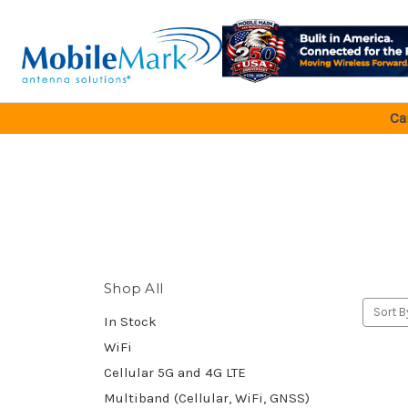
Ca
Shop All
Sort B
In Stock
WiFi
Cellular 5G and 4G LTE
Multiband (Cellular, WiFi, GNSS)