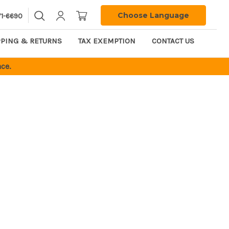
Choose Language
71-6690
PPING & RETURNS
TAX EXEMPTION
CONTACT US
ce.