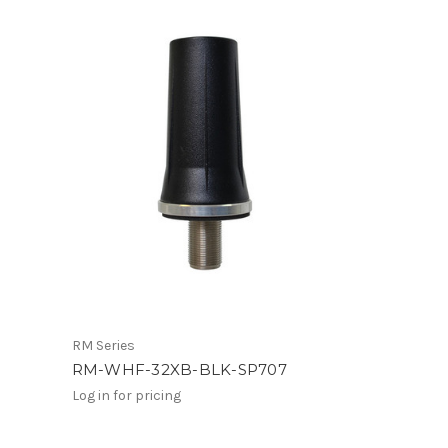
RM Series
RM-WHF-32XB-BLK-SP707
Log in for pricing