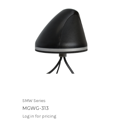
SMW Series
MGWG-313
Log in for pricing