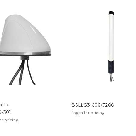
BSLLG3-600/7200
ries
-301
Log in for pricing
or pricing