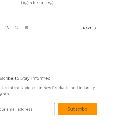
Log in for pricing
13
14
15
Next
scribe to Stay Informed!
 the Latest Updates on New Products and Industry
ights.