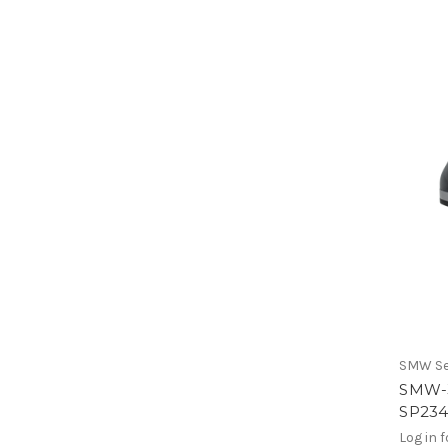
SMW Se
SMW-
SP23
Log in f