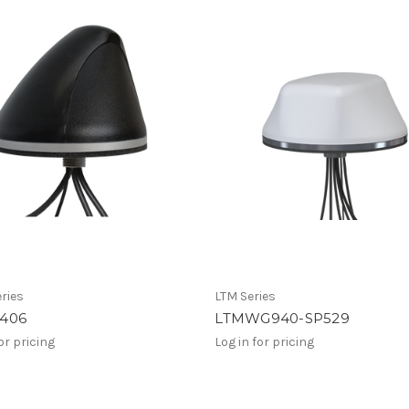
ries
LTM Series
406
LTMWG940-SP529
or pricing
Log in for pricing