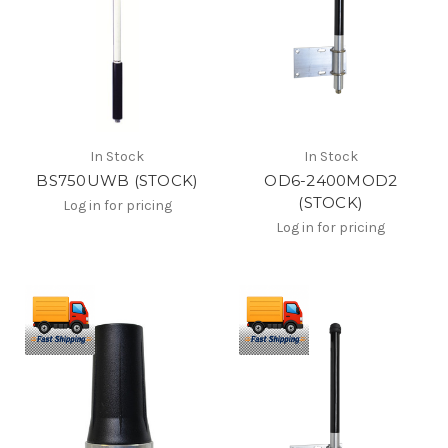
In Stock
In Stock
BS750UWB (STOCK)
OD6-2400MOD2
(STOCK)
Log in for pricing
Log in for pricing