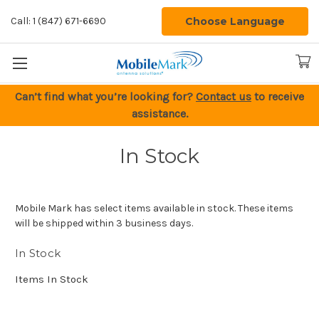
Choose Language
Call: 1 (847) 671-6690
Can’t find what you’re looking for?
Contact us
to receive
assistance.
In Stock
Mobile Mark has select items available in stock. These items
will be shipped within 3 business days.
In Stock
Items In Stock