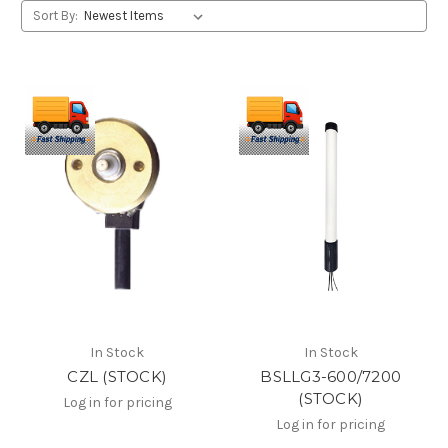
Sort By:
In Stock
In Stock
CZL (STOCK)
BSLLG3-600/7200
(STOCK)
Log in for pricing
Log in for pricing