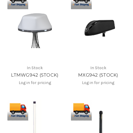
In Stock
In Stock
LTMWG942 (STOCK)
MXG942 (STOCK)
Log in for pricing
Log in for pricing