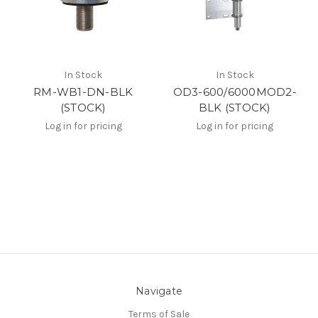
In Stock
In Stock
RM-WB1-DN-BLK
OD3-600/6000MOD2-
(STOCK)
BLK (STOCK)
Log in for pricing
Log in for pricing
Navigate
Terms of Sale