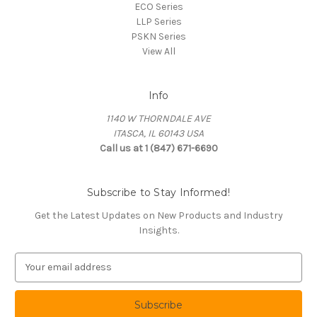
ECO Series
LLP Series
PSKN Series
View All
Info
1140 W THORNDALE AVE
ITASCA, IL 60143 USA
Call us at 1 (847) 671-6690
Subscribe to Stay Informed!
Get the Latest Updates on New Products and Industry
Insights.
E
m
a
i