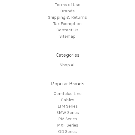
Terms of Use
Brands
Shipping & Returns
Tax Exemption
Contact Us
Sitemap
Categories
Shop All
Popular Brands
Comtelco Line
Cables
LTM Series
SMW Series
RM Series
MXF Series
OD Series