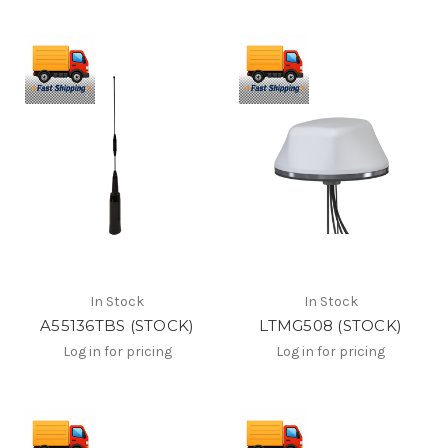
In Stock
In Stock
A55136TBS (STOCK)
LTMG508 (STOCK)
Log in for pricing
Log in for pricing