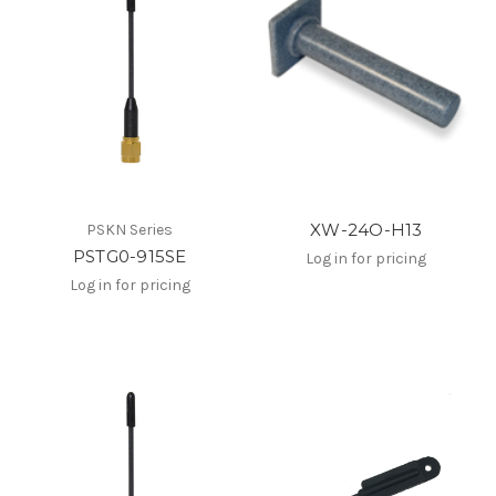
XW-24O-H13
PSKN Series
PSTG0-915SE
Log in for pricing
Log in for pricing