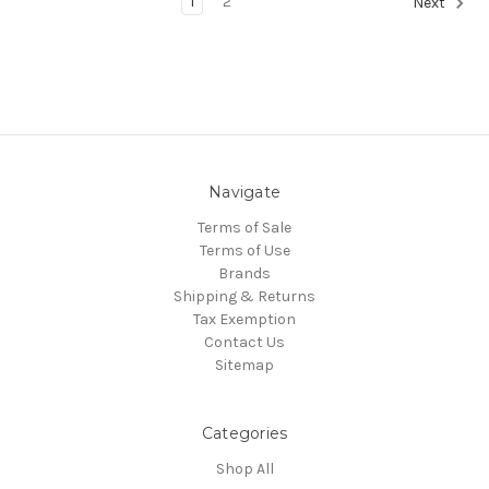
1
2
Next
Navigate
Terms of Sale
Terms of Use
Brands
Shipping & Returns
Tax Exemption
Contact Us
Sitemap
Categories
Shop All