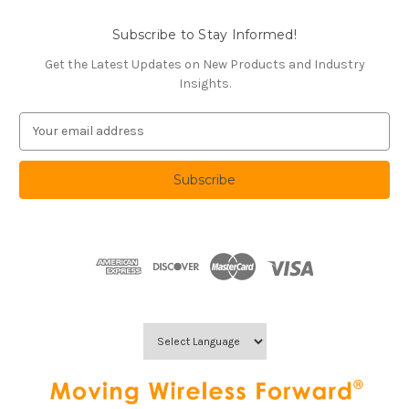
Subscribe to Stay Informed!
Get the Latest Updates on New Products and Industry
Insights.
E
m
a
i
l
A
d
d
r
e
s
s