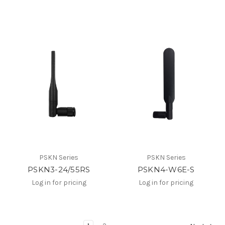
PSKN Series
PSKN Series
PSKN3-24/55RS
PSKN4-W6E-S
Log in for pricing
Log in for pricing