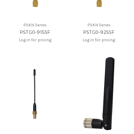
PSKN Series
PSKN Series
PSTG0-915SF
PSTG0-925SF
Log in for pricing
Log in for pricing