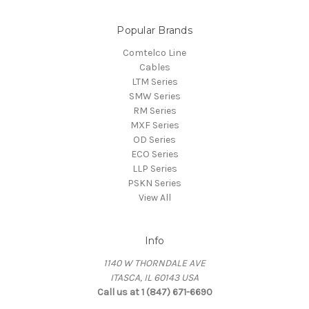
Popular Brands
Comtelco Line
Cables
LTM Series
SMW Series
RM Series
MXF Series
OD Series
ECO Series
LLP Series
PSKN Series
View All
Info
1140 W THORNDALE AVE
ITASCA, IL 60143 USA
Call us at 1 (847) 671-6690