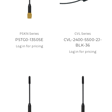
PSKN Series
CVL Series
PSTG0-1350SE
CVL-2400-5500-2J-
BLK-36
Log in for pricing
Log in for pricing