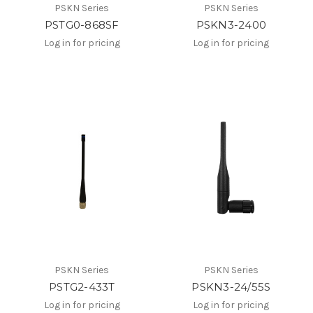
PSKN Series
PSKN Series
PSTG0-868SF
PSKN3-2400
Log in for pricing
Log in for pricing
PSKN Series
PSKN Series
PSTG2-433T
PSKN3-24/55S
Log in for pricing
Log in for pricing