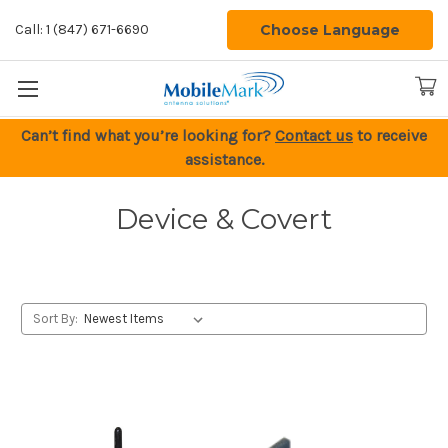
Choose Language
Call: 1 (847) 671-6690
Can’t find what you’re looking for?
Contact us
to receive
assistance.
Device & Covert
Sort By: