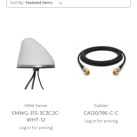
Sort By:
SMW Series
Cables
SMWG-313-3C3C2C-
CA120/195-C-C
WHT-12
Log in for pricing
Log in for pricing