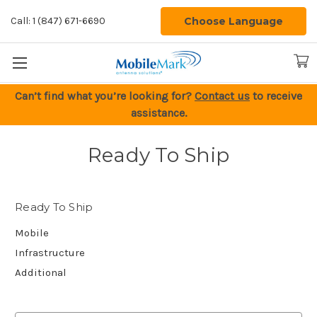
Choose Language
Call: 1 (847) 671-6690
Can’t find what you’re looking for?
Contact us
to receive
assistance.
Ready To Ship
Ready To Ship
Mobile
Infrastructure
Additional