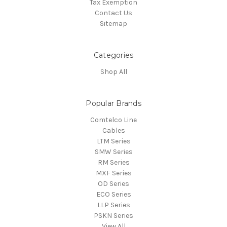
Tax Exemption
Contact Us
Sitemap
Categories
Shop All
Popular Brands
Comtelco Line
Cables
LTM Series
SMW Series
RM Series
MXF Series
OD Series
ECO Series
LLP Series
PSKN Series
View All