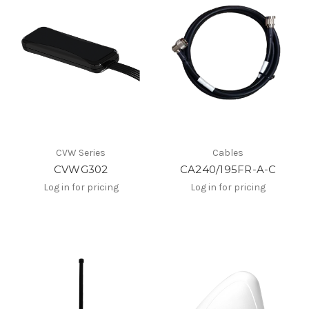
CVW Series
Cables
CVWG302
CA240/195FR-A-C
Log in for pricing
Log in for pricing