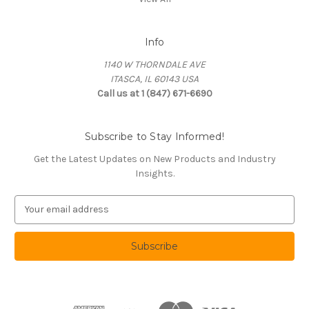
Info
1140 W THORNDALE AVE
ITASCA, IL 60143 USA
Call us at 1 (847) 671-6690
Subscribe to Stay Informed!
Get the Latest Updates on New Products and Industry
Insights.
E
m
a
i
l
A
d
d