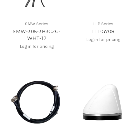
SMW Series
LLP Series
SMW-305-3B3C2G-
LLPG708
WHT-12
Log in for pricing
Log in for pricing