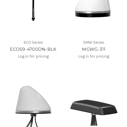
ECO Series
SMW Series
ECOS9-4700DN-BLK
MGWG-311
Log in for pricing
Log in for pricing