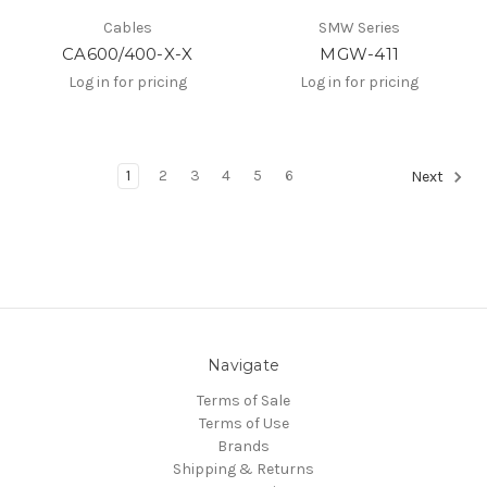
Cables
SMW Series
CA600/400-X-X
MGW-411
Log in for pricing
Log in for pricing
1
2
3
4
5
6
Next
Navigate
Terms of Sale
Terms of Use
Brands
Shipping & Returns