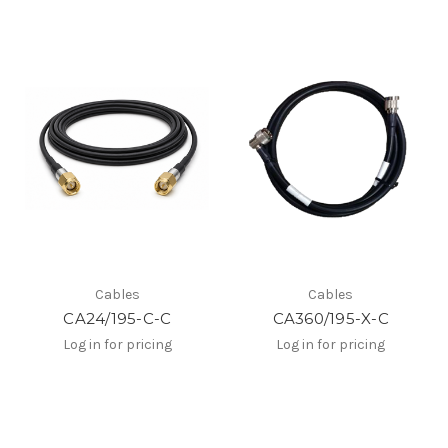
Cables
Cables
CA24/195-C-C
CA360/195-X-C
Log in for pricing
Log in for pricing