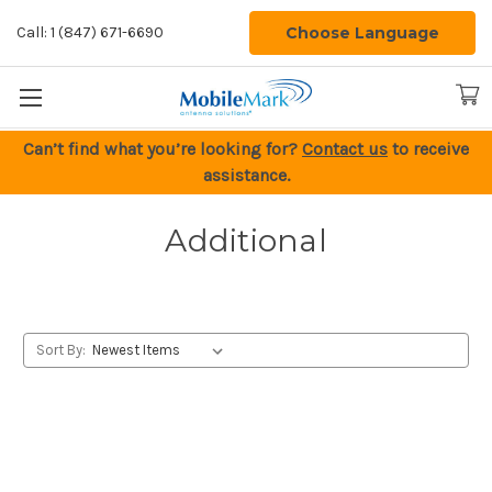
Choose Language
Call: 1 (847) 671-6690
Can’t find what you’re looking for?
Contact us
to receive
assistance.
Additional
Sort By: