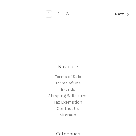
1
2
3
Next
Navigate
Terms of Sale
Terms of Use
Brands
Shipping & Returns
Tax Exemption
Contact Us
Sitemap
Categories