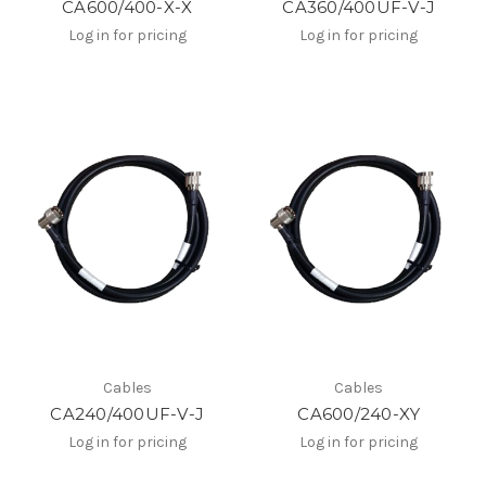
CA600/400-X-X
CA360/400UF-V-J
Log in for pricing
Log in for pricing
Cables
Cables
CA240/400UF-V-J
CA600/240-XY
Log in for pricing
Log in for pricing