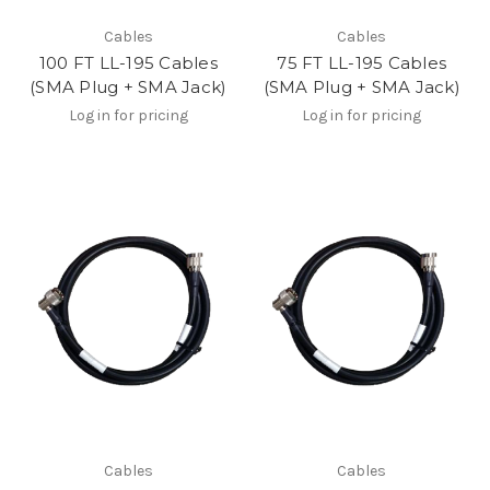
Cables
Cables
100 FT LL-195 Cables
75 FT LL-195 Cables
(SMA Plug + SMA Jack)
(SMA Plug + SMA Jack)
Log in for pricing
Log in for pricing
Cables
Cables