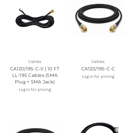
Cables
Cables
CA120/195-C-V | 10 FT
CA120/195-C-C
LL-195 Cables (SMA
Log in for pricing
Plug + SMA Jack)
Log in for pricing