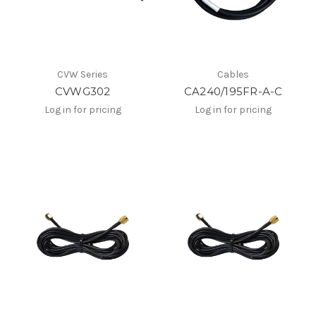
CVW Series
Cables
CVWG302
CA240/195FR-A-C
Log in for pricing
Log in for pricing