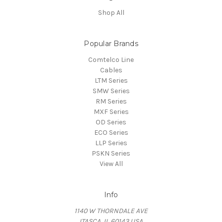
Shop All
Popular Brands
Comtelco Line
Cables
LTM Series
SMW Series
RM Series
MXF Series
OD Series
ECO Series
LLP Series
PSKN Series
View All
Info
1140 W THORNDALE AVE
ITASCA, IL 60143 USA