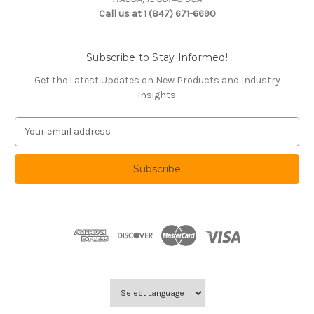
Call us at 1 (847) 671-6690
Subscribe to Stay Informed!
Get the Latest Updates on New Products and Industry
Insights.
E
m
a
i
l
A
d
d
r
e
s
s