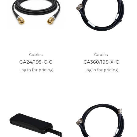
Cables
Cables
CA24/195-C-C
CA360/195-X-C
Log in for pricing
Log in for pricing