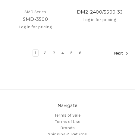
DM2-2400/5500-3J
SMD Series
SMD-3500
Log in for pricing
Log in for pricing
1
2
3
4
5
6
Next
Navigate
Terms of Sale
Terms of Use
Brands
Shipping & Returns