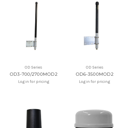
OD Series
OD Series
OD3-700/2700MOD2
OD6-3500MOD2
Log in for pricing
Log in for pricing