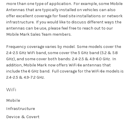
more than one type of application. For example, some Mobile
Antennas that are typically installed on vehicles can also
offer excellent coverage for fixed site installations or network
infrastructure. If you would like to discuss different ways the
antennas can be use, please feel free to reach out to our
Mobile Mark Sales Team members.
Frequency coverage varies by model. Some models cover the
2.4-2.5 GHz WiFi band, some cover the 5 GHz band (5.2 & 5.8
GHz), and some cover both bands: 2.4-2.5 & 4.9-6.0 GHz. In
addition, Mobile Mark now offers WiFi 6e antennas that
include the 6 GHz band. Full coverage for the WiFi 6e models is
2.4-2.5 & 4.9-7.2 GHz.
WiFi
Mobile
Infrastructure
Device & Covert