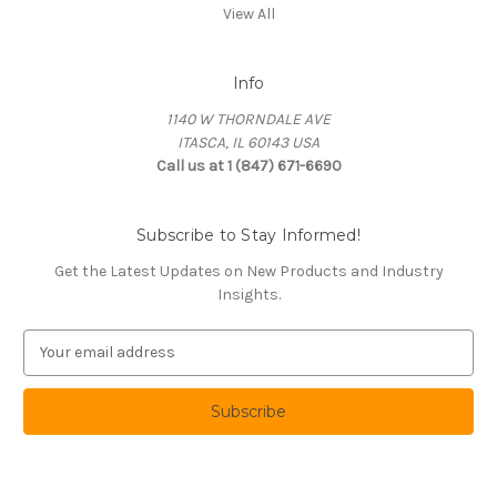
View All
Info
1140 W THORNDALE AVE
ITASCA, IL 60143 USA
Call us at 1 (847) 671-6690
Subscribe to Stay Informed!
Get the Latest Updates on New Products and Industry
Insights.
E
m
a
i
l
A
d