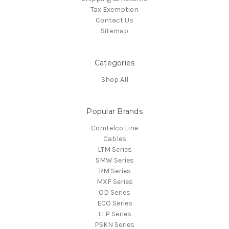
Tax Exemption
Contact Us
Sitemap
Categories
Shop All
Popular Brands
Comtelco Line
Cables
LTM Series
SMW Series
RM Series
MXF Series
OD Series
ECO Series
LLP Series
PSKN Series