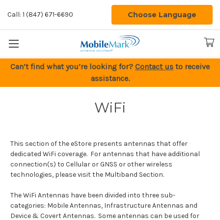
Choose Language
Call: 1 (847) 671-6690
Can’t find what you’re looking for?
Contact us
to receive
assistance.
WiFi
This section of the eStore presents antennas that offer
dedicated WiFi coverage. For antennas that have additional
connection(s) to Cellular or GNSS or other wireless
technologies, please visit the Multiband Section.
The WiFi Antennas have been divided into three sub-
categories: Mobile Antennas, Infrastructure Antennas and
Device & Covert Antennas. Some antennas can be used for