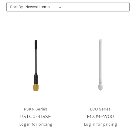
Sort By:
PSKN Series
ECO Series
PSTG0-915SE
ECO9-4700
Log in for pricing
Log in for pricing