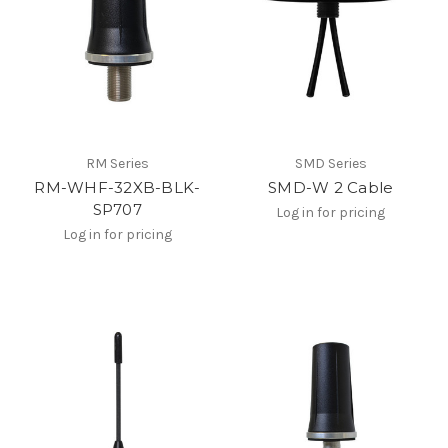
RM Series
SMD Series
RM-WHF-32XB-BLK-
SMD-W 2 Cable
SP707
Log in for pricing
Log in for pricing