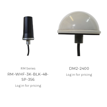
DM2-2400
RM Series
RM-WHF-3K-BLK-48-
Log in for pricing
SP-356
Log in for pricing