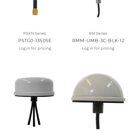
PSKN Series
RM Series
PSTG0-1350SE
RMM-UMB-3C-BLK-12
Log in for pricing
Log in for pricing