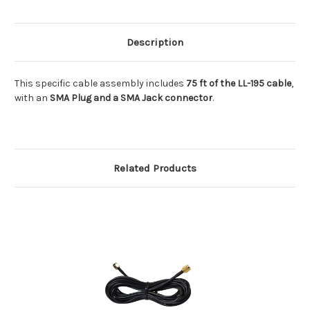
Jack)
Jack)
Description
This specific cable assembly includes
75 ft of the LL-195 cable
,
with an
SMA Plug and a SMA Jack connector
.
Related Products