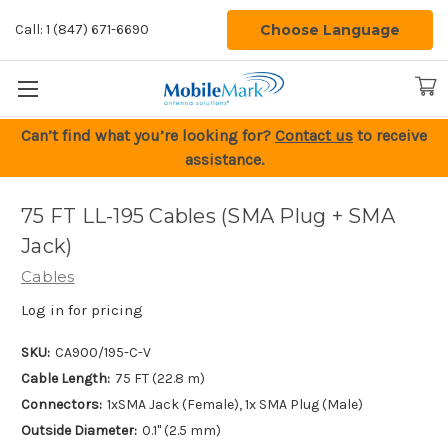
Choose Language
Call: 1 (847) 671-6690
Can’t find what you’re looking for?
Contact us
to receive
assistance.
75 FT LL-195 Cables (SMA Plug + SMA
Jack)
Cables
Log in for pricing
SKU:
CA900/195-C-V
Cable Length:
75 FT (22.8 m)
Connectors:
1xSMA Jack (Female), 1x SMA Plug (Male)
Outside Diameter:
0.1" (2.5 mm)