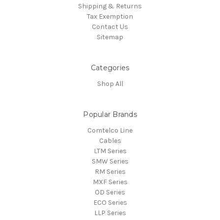
Shipping & Returns
Tax Exemption
Contact Us
Sitemap
Categories
Shop All
Popular Brands
Comtelco Line
Cables
LTM Series
SMW Series
RM Series
MXF Series
OD Series
ECO Series
LLP Series