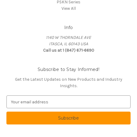
PSKN Series
View All
Info
1140 W THORNDALE AVE
ITASCA, IL 60143 USA
Call us at 1 (847) 671-6690
Subscribe to Stay Informed!
Get the Latest Updates on New Products and Industry
Insights.
E
m
a
i
l
A