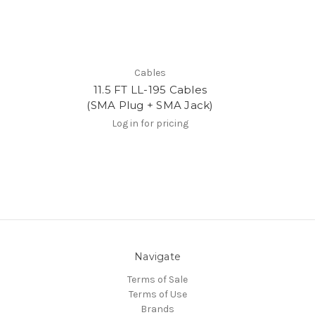
Cables
11.5 FT LL-195 Cables
(SMA Plug + SMA Jack)
Log in for pricing
Navigate
Terms of Sale
Terms of Use
Brands