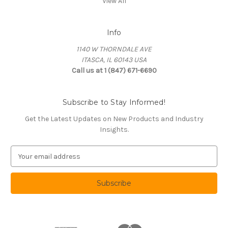
View All
Info
1140 W THORNDALE AVE
ITASCA, IL 60143 USA
Call us at 1 (847) 671-6690
Subscribe to Stay Informed!
Get the Latest Updates on New Products and Industry
Insights.
E
m
a
i
l
A
d
d