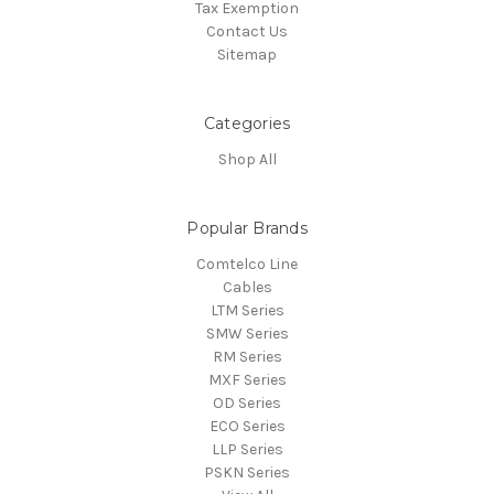
Tax Exemption
Contact Us
Sitemap
Categories
Shop All
Popular Brands
Comtelco Line
Cables
LTM Series
SMW Series
RM Series
MXF Series
OD Series
ECO Series
LLP Series
PSKN Series