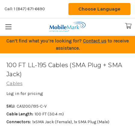
Choose Language
Call: 1 (847) 671-6690
Can’t find what you’re looking for?
Contact us
to receive
assistance.
100 FT LL-195 Cables (SMA Plug + SMA
Jack)
Cables
Log in for pricing
SKU:
CA1200/195-C-V
Cable Length:
100 FT (30.4 m)
Connectors:
1xSMA Jack (Female), 1x SMA Plug (Male)