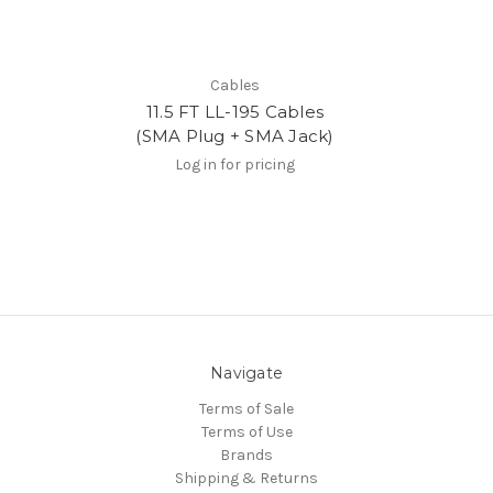
Cables
11.5 FT LL-195 Cables
(SMA Plug + SMA Jack)
Log in for pricing
Navigate
Terms of Sale
Terms of Use
Brands
Shipping & Returns