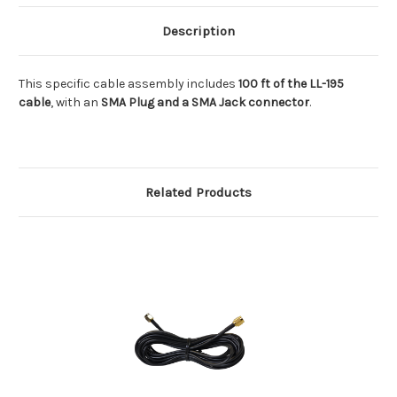
Description
This specific cable assembly includes
100 ft of the LL-195
cable
, with an
SMA Plug and a SMA Jack connector
.
Related Products