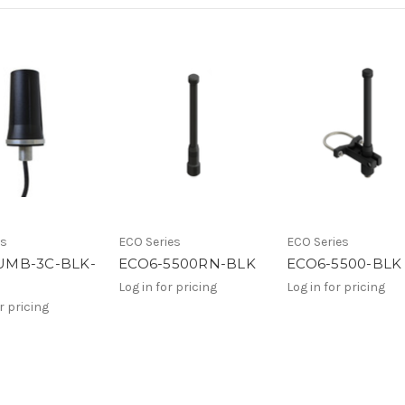
es
ECO Series
ECO Series
MB-3C-BLK-
ECO6-5500RN-BLK
ECO6-5500-BLK
Log in for pricing
Log in for pricing
r pricing