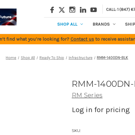
CALL: 1 (847) 6
SHOP ALL
BRANDS
SHI
n’t find what you’re looking for?
Contact us
to receive assistan
Home
Shop All
Ready To Ship
Infrastructure
RMM-1400DN-BLK
RMM-1400DN-
RM Series
Log in for pricing
SKU: