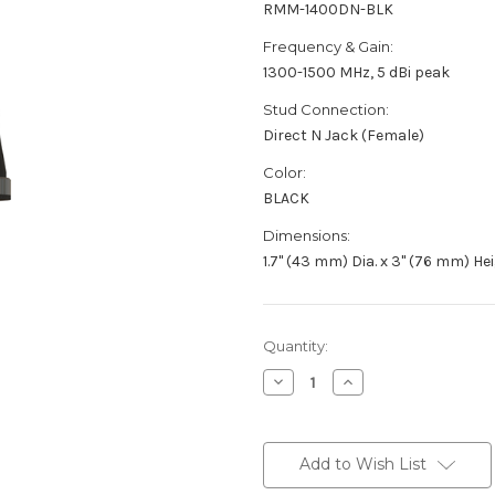
RMM-1400DN-BLK
Frequency & Gain:
1300-1500 MHz, 5 dBi peak
Stud Connection:
Direct N Jack (Female)
Color:
BLACK
Dimensions:
1.7" (43 mm) Dia. x 3" (76 mm) He
Current
Quantity:
Stock:
Decrease
Increase
Quantity
Quantity
of
of
RMM-
RMM-
1400DN-
1400DN-
BLK
BLK
Add to Wish List