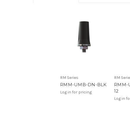
RM Series
RM Seri
RMM-UMB-DN-BLK
RMM-U
12
Log in for pricing
Log in fo