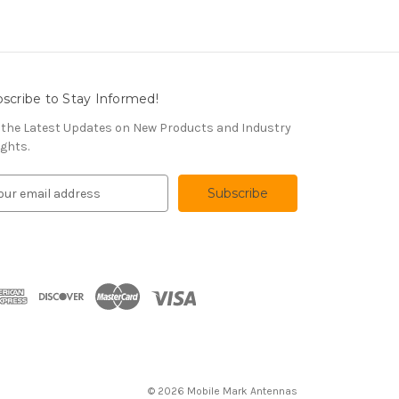
scribe to Stay Informed!
 the Latest Updates on New Products and Industry
ights.
© 2026 Mobile Mark Antennas