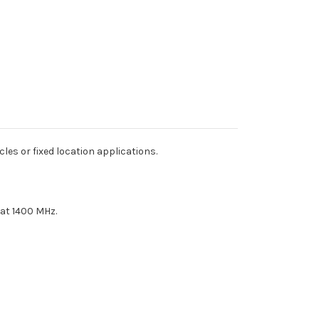
s or fixed location applications.
 at 1400 MHz.