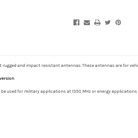
ugged and impact resistant antennas. These antennas are for vehicle
 version
n be used for military applications at 1350 MHz or energy applications