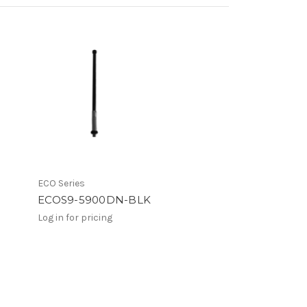
ECO Series
ECOS9-5900DN-BLK
Log in for pricing