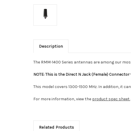
Description
The RMM-1400 Series antennas are among our most r
NOTE: This is the Direct N Jack (Female) Connector
This model covers 1300-1500 MHz. In addition, it ca
For more information, view the
product spec sheet.
Related Products