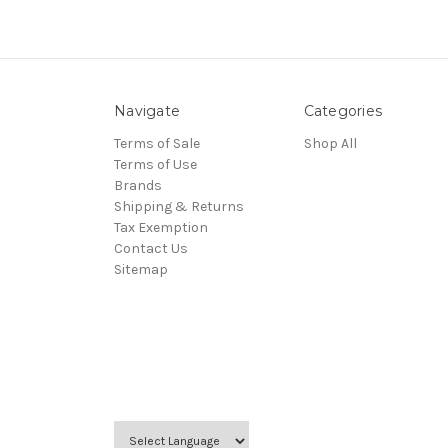
Navigate
Categories
Terms of Sale
Shop All
Terms of Use
Brands
Shipping & Returns
Tax Exemption
Contact Us
Sitemap