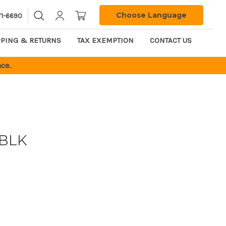
Choose Language
71-6690
PPING & RETURNS
TAX EXEMPTION
CONTACT US
ce.
BLK