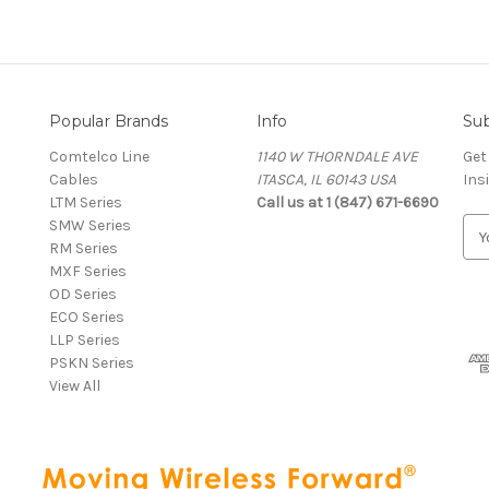
Popular Brands
Info
Sub
Comtelco Line
1140 W THORNDALE AVE
Get
Cables
ITASCA, IL 60143 USA
Ins
LTM Series
Call us at 1 (847) 671-6690
SMW Series
E
RM Series
m
MXF Series
a
OD Series
i
ECO Series
l
LLP Series
A
PSKN Series
d
View All
d
r
e
s
s