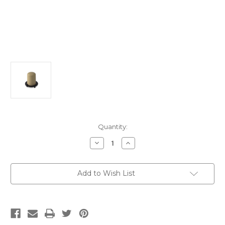
Current
Quantity:
Stock:
Decrease
Increase
Quantity
Quantity
of
of
TMA-
TMA-
44-
44-
Add to Wish List
5VT
5VT