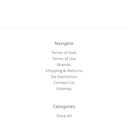
Navigate
Terms of Sale
Terms of Use
Brands
Shipping & Returns
Tax Exemption
Contact Us
Sitemap
Categories
Shop All