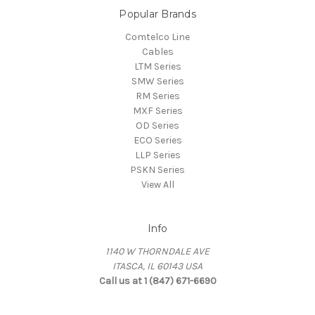
Popular Brands
Comtelco Line
Cables
LTM Series
SMW Series
RM Series
MXF Series
OD Series
ECO Series
LLP Series
PSKN Series
View All
Info
1140 W THORNDALE AVE
ITASCA, IL 60143 USA
Call us at 1 (847) 671-6690