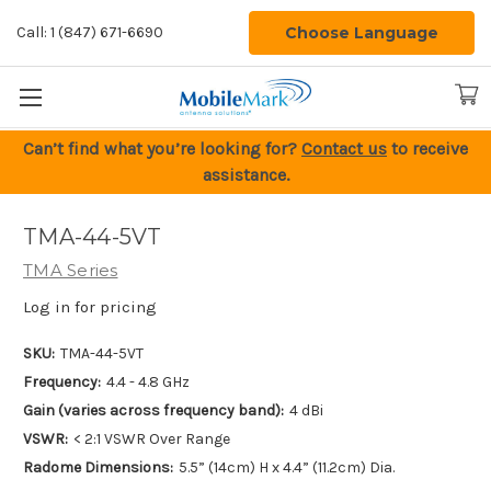
Choose Language
Call: 1 (847) 671-6690
Can’t find what you’re looking for?
Contact us
to receive
assistance.
TMA-44-5VT
TMA Series
Log in for pricing
SKU:
TMA-44-5VT
Frequency:
4.4 - 4.8 GHz
Gain (varies across frequency band):
4 dBi
VSWR:
< 2:1 VSWR Over Range
Radome Dimensions:
5.5” (14cm) H x 4.4” (11.2cm) Dia.