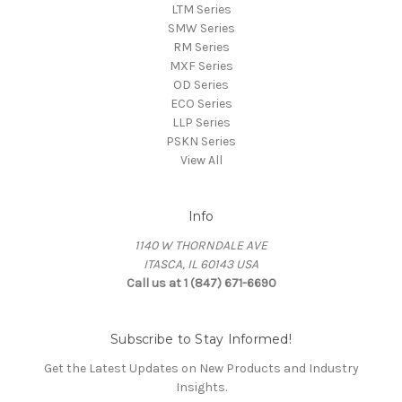
LTM Series
SMW Series
RM Series
MXF Series
OD Series
ECO Series
LLP Series
PSKN Series
View All
Info
1140 W THORNDALE AVE
ITASCA, IL 60143 USA
Call us at 1 (847) 671-6690
Subscribe to Stay Informed!
Get the Latest Updates on New Products and Industry
Insights.