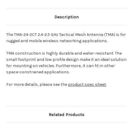
Description
The TMA-24-2CT 2.4-2.5 GHz Tactical Mesh Antenna (TMA) is for
rugged and mobile wireless networking applications.
TMA construction is highly durable and water-resistant. The
small footprint and low profile design make it an ideal solution
for mounting on vehicles. Furthermore, It can fit in other
space-constrained applications.
For more details, please see the
product spec sheet
.
Related Products