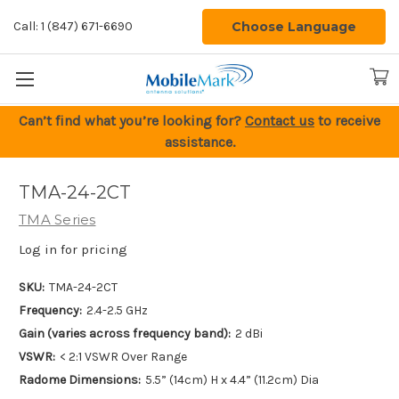
Choose Language
Call: 1 (847) 671-6690
Can’t find what you’re looking for?
Contact us
to receive
assistance.
TMA-24-2CT
TMA Series
Log in for pricing
SKU:
TMA-24-2CT
Frequency:
2.4-2.5 GHz
Gain (varies across frequency band):
2 dBi
VSWR:
< 2:1 VSWR Over Range
Radome Dimensions:
5.5” (14cm) H x 4.4” (11.2cm) Dia