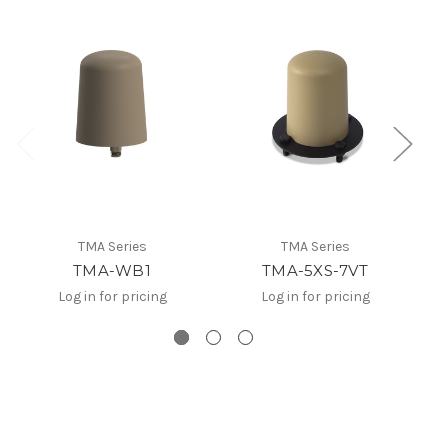
TMA Series
TMA Series
TMA-WB1
TMA-5XS-7VT
Log in for pricing
Log in for pricing