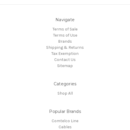
Navigate
Terms of Sale
Terms of Use
Brands
Shipping & Returns
Tax Exemption
Contact Us
Sitemap
Categories
Shop All
Popular Brands
Comtelco Line
Cables