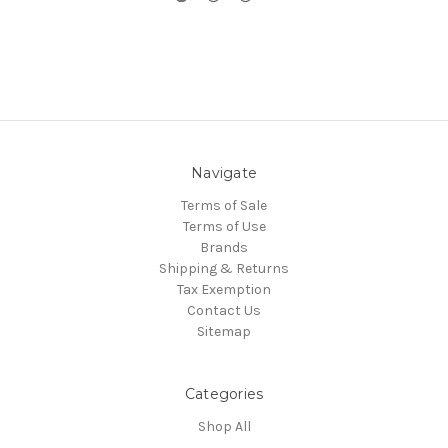
Navigate
Terms of Sale
Terms of Use
Brands
Shipping & Returns
Tax Exemption
Contact Us
Sitemap
Categories
Shop All