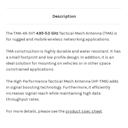
Description
The TMA-49-5VT
4.95-5.0 GHz
Tactical Mesh Antenna (TMA) is
for rugged and mobile wireless networking applications.
TMA construction is highly durable and water resistant. It has
a small footprint and low profile design. In addition, it is an
ideal solution for mounting on vehicles or in other space
constrained applications.
The High Performance Tactical Mesh Antenna (HP-TMA) adds
in signal boosting technology. Furthermore, it efficiently
increases signal reach while maintaining high data
throughput rates.
For more details, please see the
product spec sheet
.