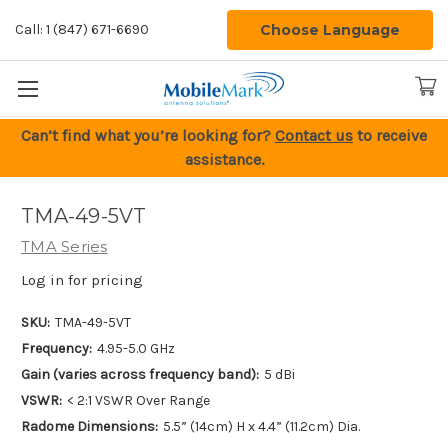
Choose Language
Call: 1 (847) 671-6690
Can’t find what you’re looking for?
Contact us
to receive
assistance.
TMA-49-5VT
TMA Series
Log in for pricing
SKU:
TMA-49-5VT
Frequency:
4.95-5.0 GHz
Gain (varies across frequency band):
5 dBi
VSWR:
< 2:1 VSWR Over Range
Radome Dimensions:
5.5” (14cm) H x 4.4” (11.2cm) Dia.