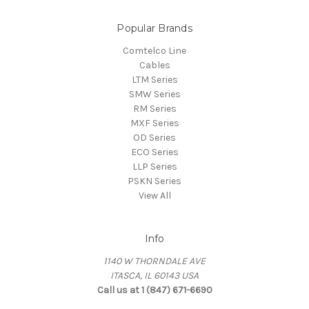
Popular Brands
Comtelco Line
Cables
LTM Series
SMW Series
RM Series
MXF Series
OD Series
ECO Series
LLP Series
PSKN Series
View All
Info
1140 W THORNDALE AVE
ITASCA, IL 60143 USA
Call us at 1 (847) 671-6690