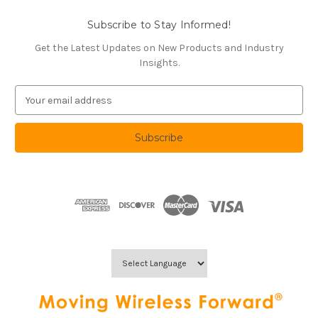
Subscribe to Stay Informed!
Get the Latest Updates on New Products and Industry
Insights.
E
m
a
i
l
A
d
d
r
e
s
s