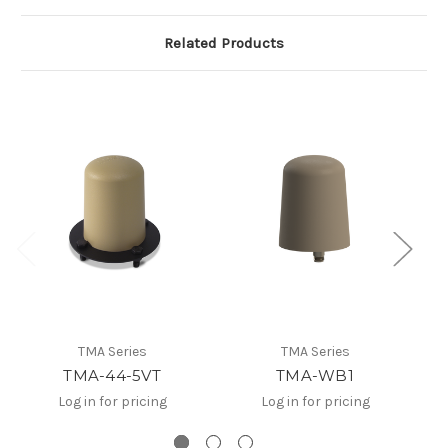
Related Products
TMA Series
TMA Series
TMA-44-5VT
TMA-WB1
Log in for pricing
Log in for pricing