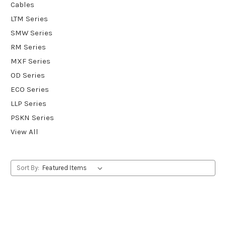
Cables
LTM Series
SMW Series
RM Series
MXF Series
OD Series
ECO Series
LLP Series
PSKN Series
View All
Sort By: