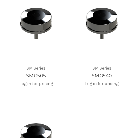
SM Series
SM Series
SMG505
SMG540
Log in for pricing
Log in for pricing