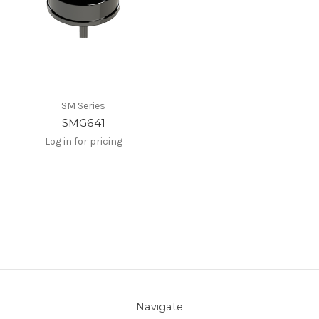
SM Series
SMG641
Log in for pricing
Navigate