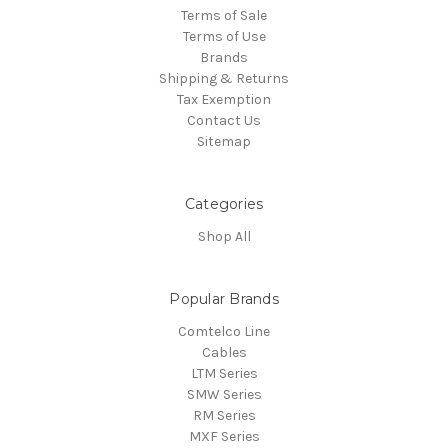
Terms of Sale
Terms of Use
Brands
Shipping & Returns
Tax Exemption
Contact Us
Sitemap
Categories
Shop All
Popular Brands
Comtelco Line
Cables
LTM Series
SMW Series
RM Series
MXF Series