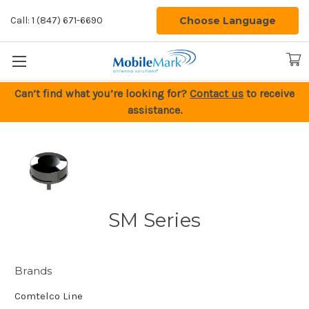
Choose Language
Call: 1 (847) 671-6690
Can’t find what you’re looking for?
Contact us
to receive
assistance.
SM Series
Brands
Comtelco Line