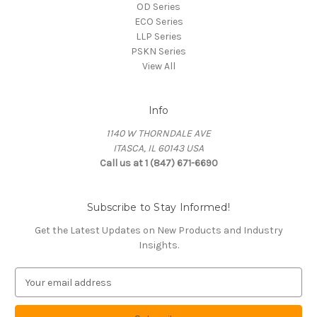
OD Series
ECO Series
LLP Series
PSKN Series
View All
Info
1140 W THORNDALE AVE
ITASCA, IL 60143 USA
Call us at 1 (847) 671-6690
Subscribe to Stay Informed!
Get the Latest Updates on New Products and Industry
Insights.
E
m
a