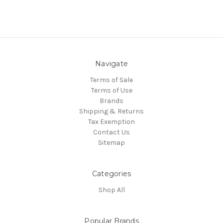
Navigate
Terms of Sale
Terms of Use
Brands
Shipping & Returns
Tax Exemption
Contact Us
Sitemap
Categories
Shop All
Popular Brands