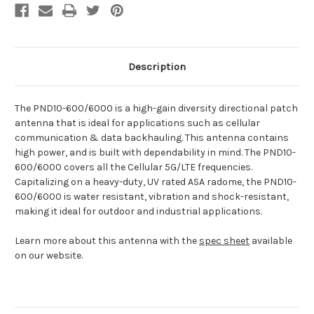
Description
The PND10-600/6000 is a high-gain diversity directional patch
antenna that is ideal for applications such as cellular
communication & data backhauling. This antenna contains
high power, and is built with dependability in mind. The PND10-
600/6000 covers all the Cellular 5G/LTE frequencies.
Capitalizing on a heavy-duty, UV rated ASA radome, the PND10-
600/6000 is water resistant, vibration and shock-resistant,
making it ideal for outdoor and industrial applications.
Learn more about this antenna with the
spec sheet
available
on our website.