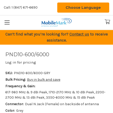
Choose Language
Call: 1 (847) 671-6690
Can’t find what you’re looking for?
Contact us
to receive
assistance.
PND10-600/6000
Log in for pricing
SKU:
PND10-600/6000-GRY
Bulk Pricing:
Buy in bulk and save
Frequency & Gain:
617-960 MHz & 9 dBi Peak, 1710-2170 MHz & 10 dBi Peak, 2200-
2700 MHz & 13 dBi Peak, 3550-6000 MHz & 15 dBi Peak
Connector:
Dual N Jack (Female) on backside of antenna
Color:
Grey