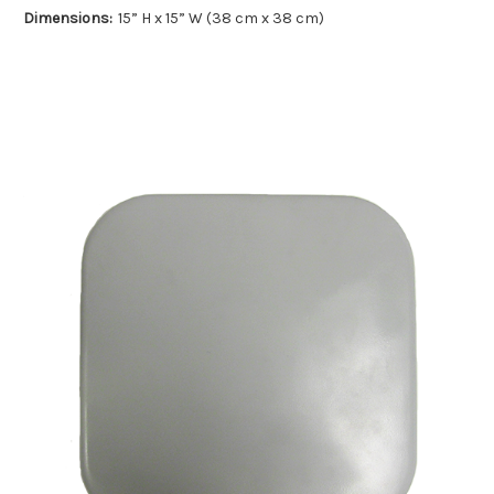
Dimensions:
15” H x 15” W (38 cm x 38 cm)