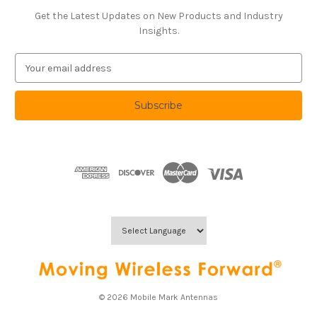
Get the Latest Updates on New Products and Industry
Insights.
E
m
a
i
l
A
d
d
r
e
s
s
© 2026 Mobile Mark Antennas