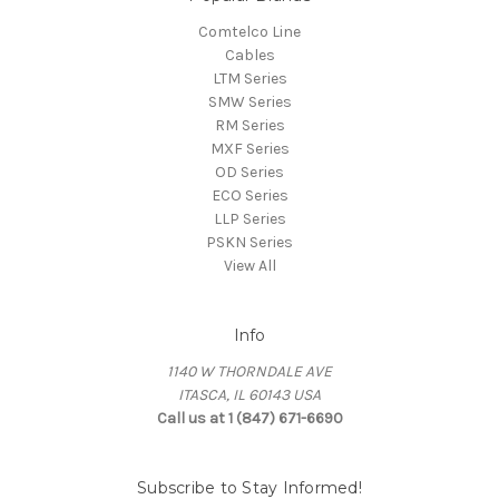
Comtelco Line
Cables
LTM Series
SMW Series
RM Series
MXF Series
OD Series
ECO Series
LLP Series
PSKN Series
View All
Info
1140 W THORNDALE AVE
ITASCA, IL 60143 USA
Call us at 1 (847) 671-6690
Subscribe to Stay Informed!