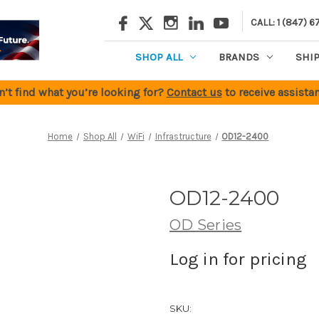
CALL: 1 (847) 6
SHOP ALL
BRANDS
SHI
n’t find what you’re looking for?
Contact us
to receive assistan
Home
Shop All
WiFi
Infrastructure
OD12-2400
OD12-2400
OD Series
Log in for pricing
SKU: