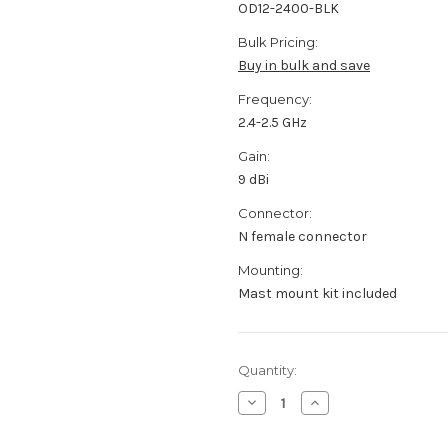
OD12-2400-BLK
Bulk Pricing:
Buy in bulk and save
Frequency:
2.4-2.5 GHz
Gain:
9 dBi
Connector:
N female connector
Mounting:
Mast mount kit included
Current
Quantity:
Stock:
Decrease
Increase
Quantity
Quantity
of
of
OD12-
OD12-