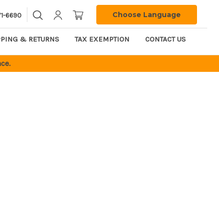
Choose Language
71-6690
PPING & RETURNS
TAX EXEMPTION
CONTACT US
ce.