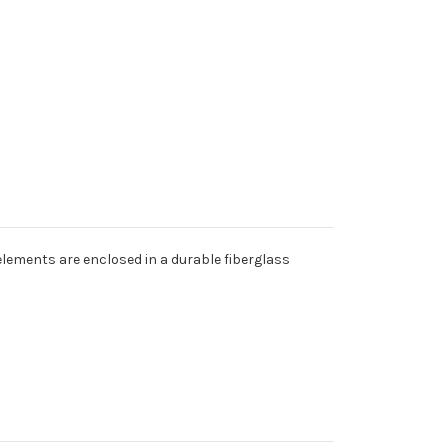
elements are enclosed in a durable fiberglass