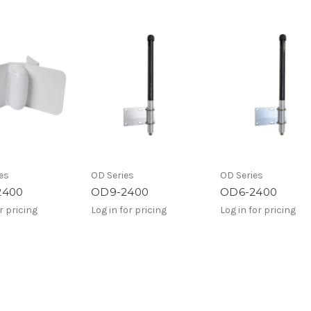
es
OD Series
OD Series
2400
OD9-2400
OD6-2400
r pricing
Log in for pricing
Log in for pricing