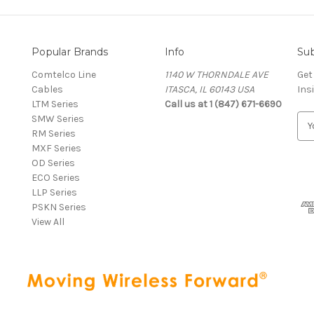
Popular Brands
Info
Sub
Comtelco Line
1140 W THORNDALE AVE
Get
Cables
ITASCA, IL 60143 USA
Ins
LTM Series
Call us at 1 (847) 671-6690
SMW Series
E
RM Series
m
MXF Series
a
OD Series
i
ECO Series
l
LLP Series
A
PSKN Series
d
View All
d
r
e
s
s