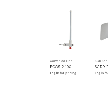
Comtelco Line
SCR Seri
ECO5-2400
SCR9-
Log in for pricing
Log in fo