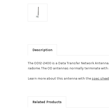
Description
The OD12-2400 is a Data Transfer Network Antenna. T
radome. The OD antennas normally terminate with 
Learn more about this antenna with the
spec shee
Related Products