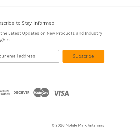
scribe to Stay Informed!
 the Latest Updates on New Products and Industry
ights.
© 2026 Mobile Mark Antennas