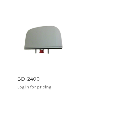
BD-2400
Log in for pricing