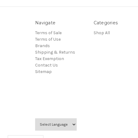
Navigate
Categories
Terms of Sale
Shop All
Terms of Use
Brands
Shipping & Returns
Tax Exemption
Contact Us
Sitemap