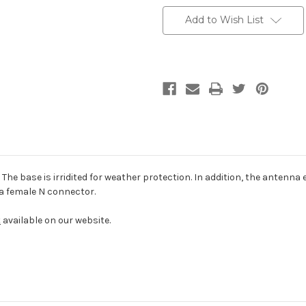
2400
2400
Add to Wish List
he base is irridited for weather protection. In addition, the antenna 
a female N connector.
t
available on our website.