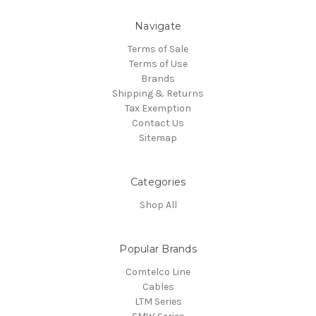
Navigate
Terms of Sale
Terms of Use
Brands
Shipping & Returns
Tax Exemption
Contact Us
Sitemap
Categories
Shop All
Popular Brands
Comtelco Line
Cables
LTM Series