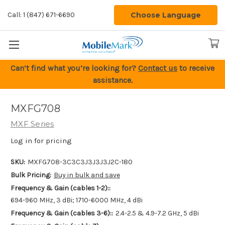
Choose Language
Call: 1 (847) 671-6690
Can’t find what you’re looking for?
Contact us
to receive
assistance.
MXFG708
MXF Series
Log in for pricing
SKU:
MXFG708-3C3C3J3J3J3J2C-180
Bulk Pricing:
Buy in bulk and save
Frequency & Gain (cables 1-2)::
694-960 MHz, 3 dBi; 1710-6000 MHz, 4 dBi
Frequency & Gain (cables 3-6)::
2.4-2.5 & 4.9-7.2 GHz, 5 dBi