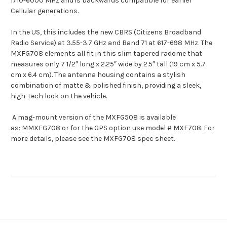
1710-6000 MHz and is backwards compatible for earlier
Cellular generations.
In the US, this includes the new CBRS (Citizens Broadband
Radio Service) at 3.55-3.7 GHz and Band 71 at 617-698 MHz. The
MXFG708 elements all fit in this slim tapered radome that
measures only 7 1/2″ long x 2.25″ wide by 2.5″ tall (19 cm x 5.7
cm x 6.4 cm). The antenna housing contains a stylish
combination of matte & polished finish, providing a sleek,
high-tech look on the vehicle.
A mag-mount version of the MXFG508 is available
as: MMXFG708 or for the GPS option use model # MXF708. For
more details, please see the MXFG708 spec sheet.