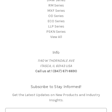
SMW Series
RM Series
MXF Series
OD Series
ECO Series
LLP Series
PSKN Series
View All
Info
1140 W THORNDALE AVE
ITASCA, IL 60143 USA
Call us at 1 (847) 671-6690
Subscribe to Stay Informed!
Get the Latest Updates on New Products and Industry
Insights.
E