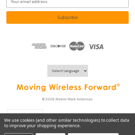
m
a
i
l
A
d
d
r
e
s
s
© 2026 Mobile Mark Antennas
USD
▼
We use cookies (and other similar technologies) to collect data
to improve your shopping experience.