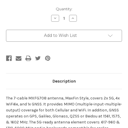
Current
Quantity:
Stock:
Decrease
Increase
Quantity
Quantity
of
of
MXFG708
MXFG708
Add to Wish List
Description
The 7-cable MXFG708 antenna, MaxFin Style, covers 2x 5G, 4x
WiFi6e, and 1x GNSS. It provides MIMO (multiple-input-multiple-
output) coverage for both Cellular and WiFi. In addition, GNSS
operates on GPS, Galileo, Glonass, QZSS or Beidou at 1561, 1575,
& 1602 MHz. The 5G-ready antenna element covers: 617-960 &