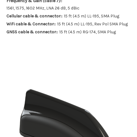
Frequency & Gain (cable 7)::
1561, 1575, 1602 MHz, LNA 26 dB, 5 dBic
Cellular cable & connector::
15 ft (4.5 m) LL-195, SMA Plug
WiFi cable & Connector::
15 ft (4.5 m) LL-195, Rev Pol SMA Plug
GNSS cable & connector::
15 ft (4.5 m) RG-174, SMA Plug