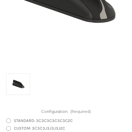
Configuration:
(Required)
STANDARD: 3C3C3C3C3C3C2C
CUSTOM: 3C3C3J3J3J3J2C