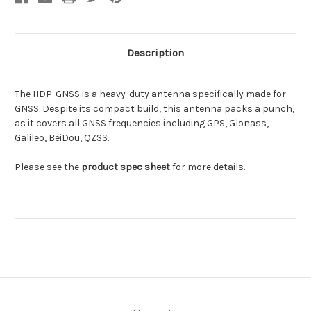
Description
The HDP-GNSS is a heavy-duty antenna specifically made for
GNSS. Despite its compact build, this antenna packs a punch,
as it covers all GNSS frequencies including GPS, Glonass,
Galileo, BeiDou, QZSS.
Please see the
product spec sheet
for more details.