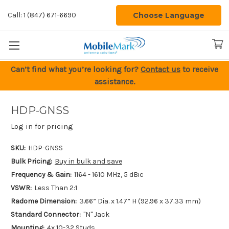
Choose Language
Call: 1 (847) 671-6690
Can’t find what you’re looking for?
Contact us
to receive
assistance.
HDP-GNSS
Log in for pricing
SKU:
HDP-GNSS
Bulk Pricing:
Buy in bulk and save
Frequency & Gain:
1164 - 1610 MHz, 5 dBic
VSWR:
Less Than 2:1
Radome Dimension:
3.66” Dia. x 1.47” H (92.96 x 37.33 mm)
Standard Connector:
"N" Jack
Mounting:
4x 10-32 Studs