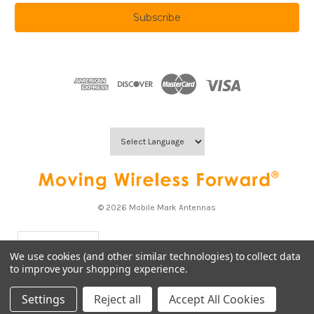
a
i
l
A
d
d
r
e
s
s
© 2026 Mobile Mark Antennas
USD
▼
We use cookies (and other similar technologies) to collect data
to improve your shopping experience.
Settings
Reject all
Accept All Cookies