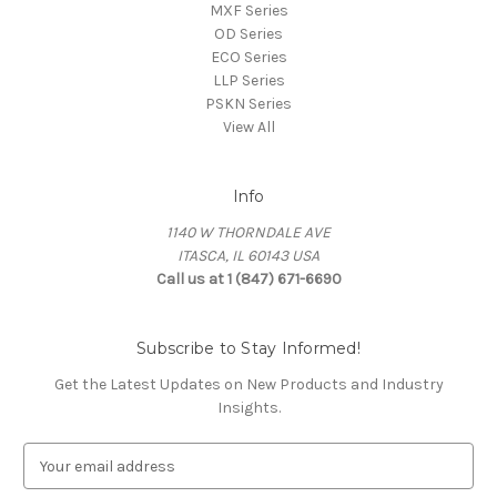
MXF Series
OD Series
ECO Series
LLP Series
PSKN Series
View All
Info
1140 W THORNDALE AVE
ITASCA, IL 60143 USA
Call us at 1 (847) 671-6690
Subscribe to Stay Informed!
Get the Latest Updates on New Products and Industry
Insights.
E
m