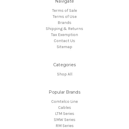
Navigate
Terms of Sale
Terms of Use
Brands
Shipping & Returns
Tax Exemption
Contact Us
Sitemap
Categories
Shop All
Popular Brands
Comtelco Line
Cables
LTM Series
SMW Series
RM Series