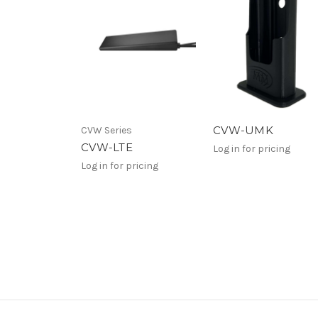
CVW-UMK
CVW Series
CVW-LTE
Log in for pricing
Log in for pricing