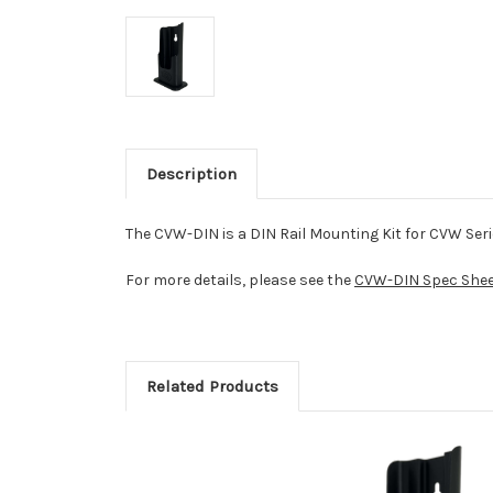
Description
The CVW-DIN is a DIN Rail Mounting Kit for CVW Seri
For more details, please see the
CVW-DIN Spec Shee
Related Products