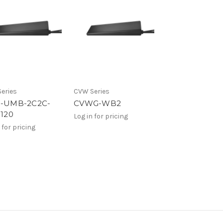
eries
CVW Series
-UMB-2C2C-
CVWG-WB2
120
Log in for pricing
 for pricing