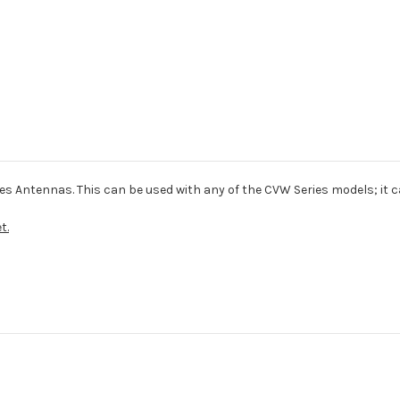
es Antennas. This can be used with any of the CVW Series models; it 
t.