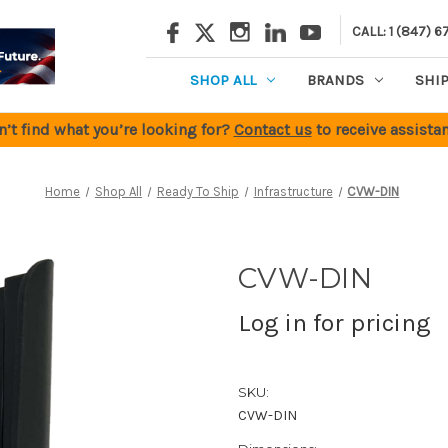
CALL: 1 (847) 6
SHOP ALL
BRANDS
SHI
n’t find what you’re looking for?
Contact us
to receive assistan
Home
Shop All
Ready To Ship
Infrastructure
CVW-DIN
CVW-DIN
Log in for pricing
SKU:
CVW-DIN