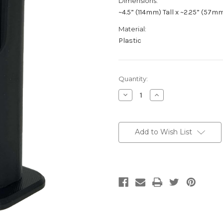
Dimensions:
~4.5” (114mm) Tall x ~2.25” (57m
Material:
Plastic
Current
Quantity:
Stock:
Decrease
Increase
Quantity
Quantity
of
of
CVW-
CVW-
DIN
DIN
Add to Wish List