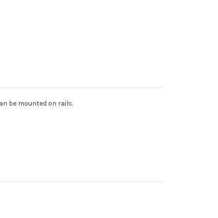
can be mounted on rails.