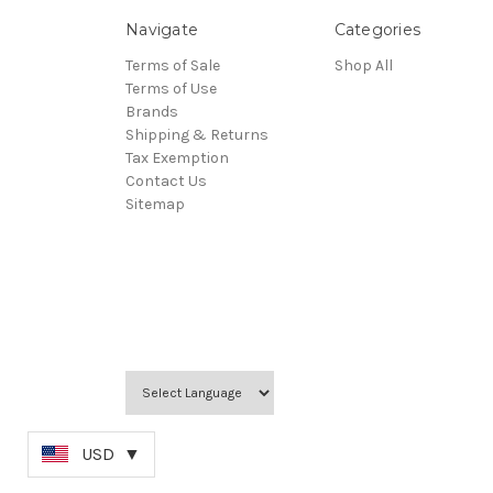
Navigate
Categories
Terms of Sale
Shop All
Terms of Use
Brands
Shipping & Returns
Tax Exemption
Contact Us
Sitemap
USD
▼