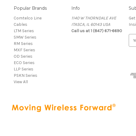
Popular Brands
Info
Sub
Comtelco Line
1140 W THORNDALE AVE
Get
Cables
ITASCA, IL 60143 USA
Ins
LTM Series
Call us at 1 (847) 671-6690
SMW Series
E
RM Series
m
MXF Series
a
OD Series
i
ECO Series
l
LLP Series
A
PSKN Series
d
View All
d
r
e
s
s