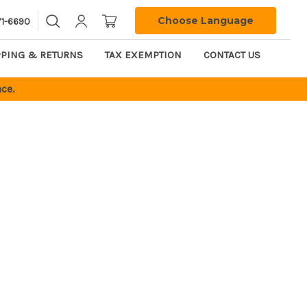
Choose Language
71-6690
PPING & RETURNS
TAX EXEMPTION
CONTACT US
ce.