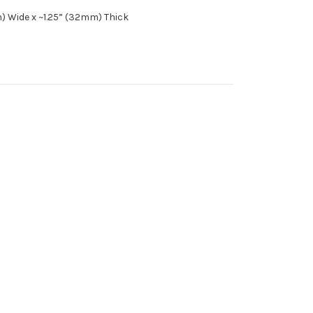
m) Wide x ~1.25” (32mm) Thick