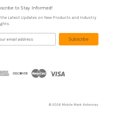
scribe to Stay Informed!
 the Latest Updates on New Products and Industry
ights.
© 2026 Mobile Mark Antennas