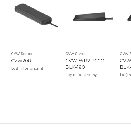
CVW Series
CVW Series
CVW S
CVW208
CVW-WB2-3C2C-
CVW
BLK-180
BLK-
Log in for pricing
Log in for pricing
Log in