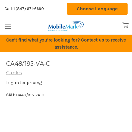
Choose Language
Call: 1 (847) 671-6690
Can’t find what you’re looking for?
Contact us
to receive
assistance.
CA48/195-VA-C
Cables
Log in for pricing
SKU:
CA48/195-VA-C