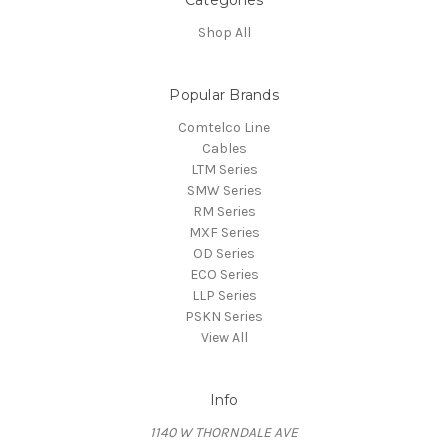
Categories
Shop All
Popular Brands
Comtelco Line
Cables
LTM Series
SMW Series
RM Series
MXF Series
OD Series
ECO Series
LLP Series
PSKN Series
View All
Info
1140 W THORNDALE AVE