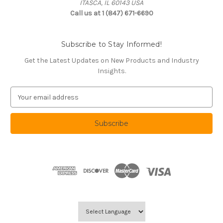
ITASCA, IL 60143 USA
Call us at 1 (847) 671-6690
Subscribe to Stay Informed!
Get the Latest Updates on New Products and Industry
Insights.
E
m
a
i
l
A
d
d
r
e
s
s