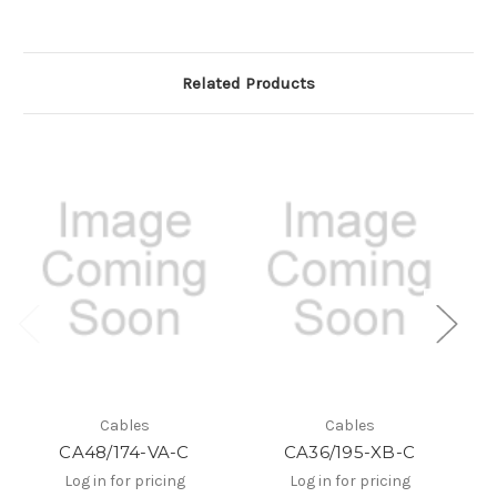
Related Products
Cables
Cables
CA48/174-VA-C
CA36/195-XB-C
C
Log in for pricing
Log in for pricing