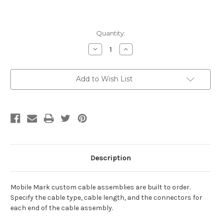
Current
Quantity:
Stock:
Decrease
Increase
Quantity
Quantity
of
of
CA48/195-
CA48/195-
VA-
VA-
Add to Wish List
C
C
Description
Mobile Mark custom cable assemblies are built to order.
Specify the cable type, cable length, and the connectors for
each end of the cable assembly.