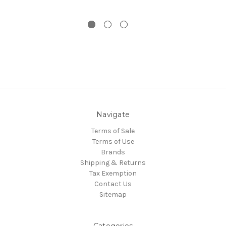
Navigate
Terms of Sale
Terms of Use
Brands
Shipping & Returns
Tax Exemption
Contact Us
Sitemap