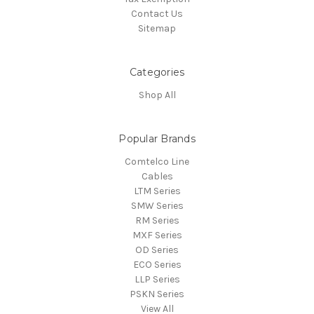
Contact Us
Sitemap
Categories
Shop All
Popular Brands
Comtelco Line
Cables
LTM Series
SMW Series
RM Series
MXF Series
OD Series
ECO Series
LLP Series
PSKN Series
View All