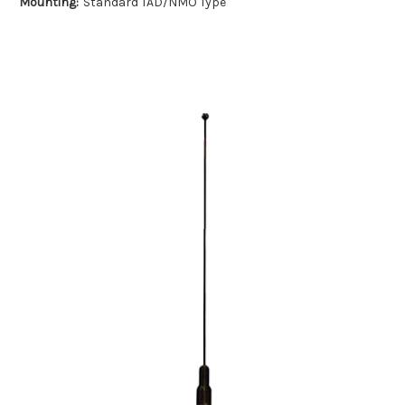
Mounting:
Standard TAD/NMO Type