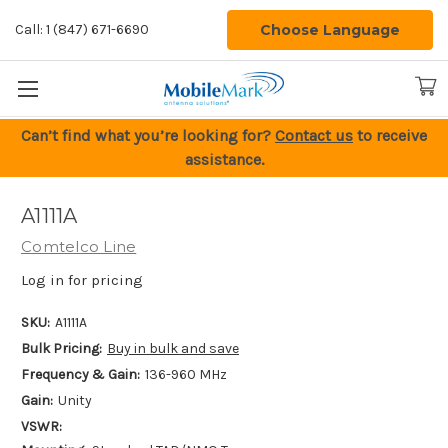
Choose Language
Call: 1 (847) 671-6690
Can’t find what you’re looking for?
Contact us
to receive
assistance.
A1111A
Comtelco Line
Log in for pricing
SKU:
A1111A
Bulk Pricing:
Buy in bulk and save
Frequency & Gain:
136-960 MHz
Gain:
Unity
VSWR: