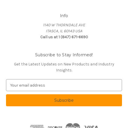
Info
1140 W THORNDALE AVE
ITASCA, IL 60143 USA
Call us at 1 (847) 671-6690
Subscribe to Stay Informed!
Get the Latest Updates on New Products and Industry
Insights.
E
m
a
i
l
A
d
d