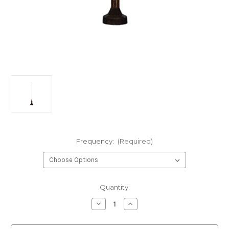
Frequency:
(Required)
Current
Quantity:
Stock:
Decrease
Increase
Quantity
Quantity
of
of
A1111A
A1111A