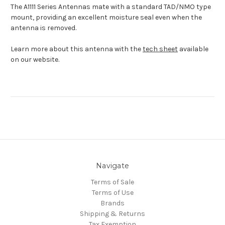
The A1111 Series Antennas mate with a standard TAD/NMO type
mount, providing an excellent moisture seal even when the
antenna is removed.
Learn more about this antenna with the
tech sheet
available
on our website.
Navigate
Terms of Sale
Terms of Use
Brands
Shipping & Returns
Tax Exemption