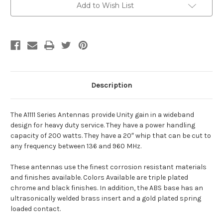
Add to Wish List
Description
The A1111 Series Antennas provide Unity gain in a wideband
design for heavy duty service. They have a power handling
capacity of 200 watts. They have a 20″ whip that can be cut to
any frequency between 136 and 960 MHz.
These antennas use the finest corrosion resistant materials
and finishes available. Colors Available are triple plated
chrome and black finishes. In addition, the ABS base has an
ultrasonically welded brass insert and a gold plated spring
loaded contact.