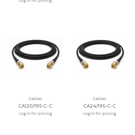
Log in for pricing
Cables
Cables
CA120/195-C-C
CA24/195-C-C
Log in for pricing
Log in for pricing