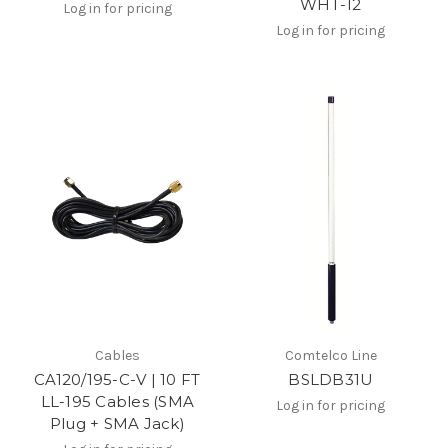
WHT-12
Log in for pricing
Log in for pricing
Cables
Comtelco Line
CA120/195-C-V | 10 FT
BSLDB31U
LL-195 Cables (SMA
Log in for pricing
Plug + SMA Jack)