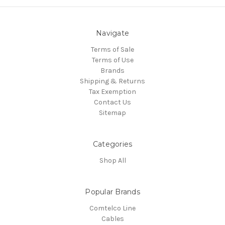
Navigate
Terms of Sale
Terms of Use
Brands
Shipping & Returns
Tax Exemption
Contact Us
Sitemap
Categories
Shop All
Popular Brands
Comtelco Line
Cables