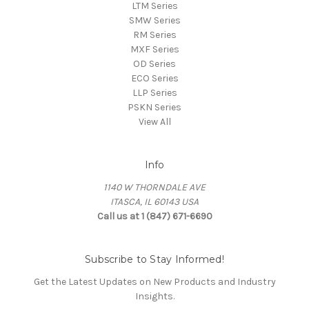
LTM Series
SMW Series
RM Series
MXF Series
OD Series
ECO Series
LLP Series
PSKN Series
View All
Info
1140 W THORNDALE AVE
ITASCA, IL 60143 USA
Call us at 1 (847) 671-6690
Subscribe to Stay Informed!
Get the Latest Updates on New Products and Industry
Insights.