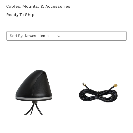
Cables, Mounts, & Accessories
Ready To Ship
Sort By: