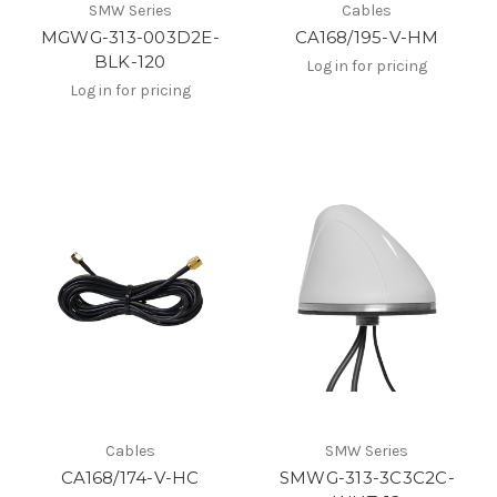
SMW Series
Cables
MGWG-313-003D2E-
CA168/195-V-HM
BLK-120
Log in for pricing
Log in for pricing
Cables
SMW Series
CA168/174-V-HC
SMWG-313-3C3C2C-