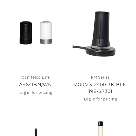
Comtelco Line
RM Series
A4641BN/WN
MGRM3-2400-3K-BLK-
198-SP301
Log in for pricing
Log in for pricing