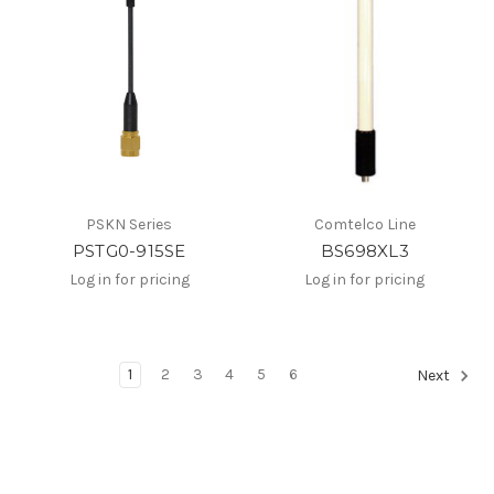
PSKN Series
Comtelco Line
PSTG0-915SE
BS698XL3
Log in for pricing
Log in for pricing
1
2
3
4
5
6
Next