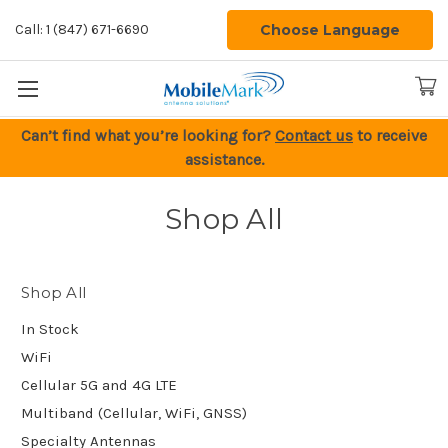
Choose Language
Call: 1 (847) 671-6690
Can’t find what you’re looking for?
Contact us
to receive
assistance.
Shop All
Shop All
In Stock
WiFi
Cellular 5G and 4G LTE
Multiband (Cellular, WiFi, GNSS)
Specialty Antennas