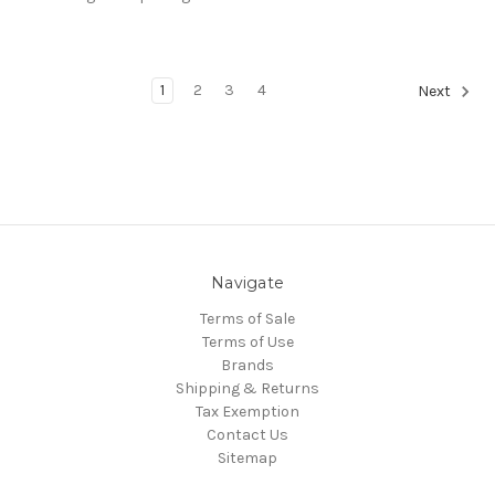
1
2
3
4
Next
Navigate
Terms of Sale
Terms of Use
Brands
Shipping & Returns
Tax Exemption
Contact Us
Sitemap