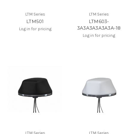
LTM Series
LTM Series
LTM501
LTM603-
3A3A3A3A3A3A-18
Log in for pricing
Log in for pricing
LTM Series
LTM Series