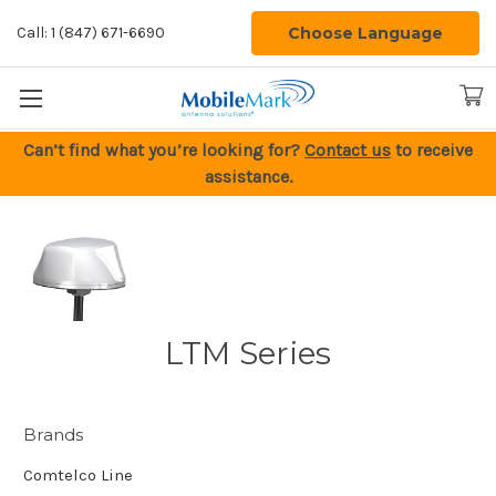
Choose Language
Call: 1 (847) 671-6690
Can’t find what you’re looking for?
Contact us
to receive
assistance.
LTM Series
Brands
Comtelco Line