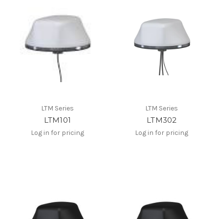
LTM Series
LTM Series
LTM101
LTM302
Log in for pricing
Log in for pricing