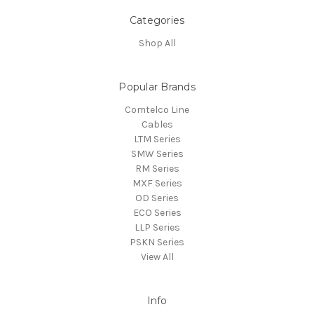
Categories
Shop All
Popular Brands
Comtelco Line
Cables
LTM Series
SMW Series
RM Series
MXF Series
OD Series
ECO Series
LLP Series
PSKN Series
View All
Info