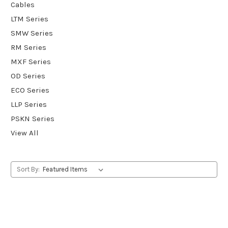
Cables
LTM Series
SMW Series
RM Series
MXF Series
OD Series
ECO Series
LLP Series
PSKN Series
View All
Sort By: