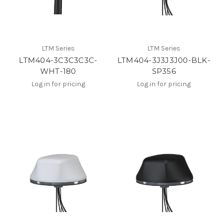
LTM Series
LTM Series
LTM404-3C3C3C3C-
LTM404-3J3J3J00-BLK-
WHT-180
SP356
Log in for pricing
Log in for pricing