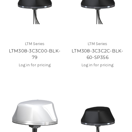
LTM Series
LTM Series
LTM308-3C3C00-BLK-
LTM308-3C3C2C-BLK-
79
60-SP356
Log in for pricing
Log in for pricing