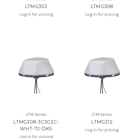
LTMG302
LTMG308
Log in for pricing
Log in for pricing
LTM Series
LTM Series
LTMG308-3C3C2C-
LTMG312
WHT-72-DK5
Log in for pricing
Log in for pricing