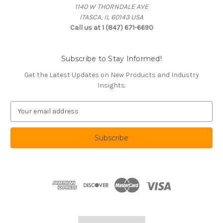
1140 W THORNDALE AVE
ITASCA, IL 60143 USA
Call us at 1 (847) 671-6690
Subscribe to Stay Informed!
Get the Latest Updates on New Products and Industry
Insights.
E
m
a
i
l
A
d
d
r
e
s
s