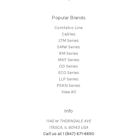
Popular Brands
Comtelco Line
Cables
LTM Series
SMW Series
RM Series
MXF Series
OD Series
ECO Series
LLP Series
PSKN Series
View All
Info
1140 W THORNDALE AVE
ITASCA, IL 60143 USA
Call us at 1 (847) 671-6690