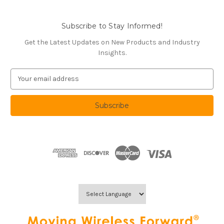
Subscribe to Stay Informed!
Get the Latest Updates on New Products and Industry
Insights.
E
m
a
i
l
A
d
d
r
e
s
s