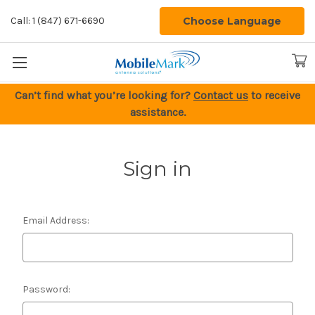
Choose Language
Call: 1 (847) 671-6690
Can’t find what you’re looking for?
Contact us
to receive
assistance.
Sign in
Email Address:
Password: