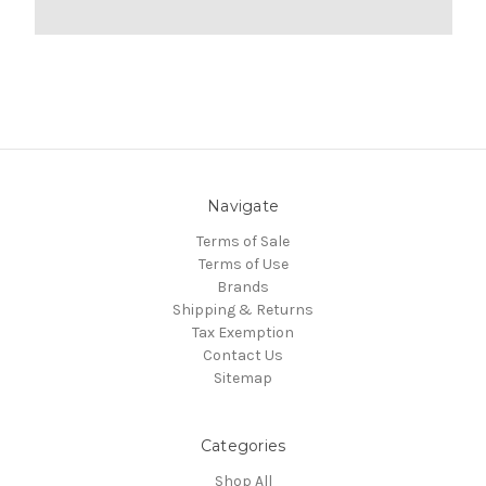
Navigate
Terms of Sale
Terms of Use
Brands
Shipping & Returns
Tax Exemption
Contact Us
Sitemap
Categories
Shop All