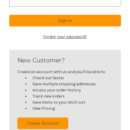
Forgot your password?
New Customer?
Create an account with us and you'll be able to:
Check out faster
Save multiple shipping addresses
Access your order history
Track new orders
Save items to your Wish List
View Pricing
Create Account